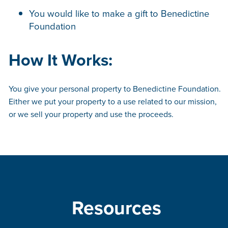
You would like to make a gift to Benedictine
Foundation
How It Works:
You give your personal property to Benedictine Foundation.
Either we put your property to a use related to our mission,
or we sell your property and use the proceeds.
Resources