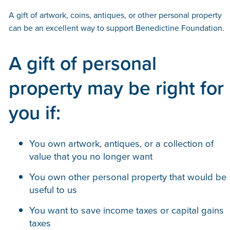
A gift of artwork, coins, antiques, or other personal property
can be an excellent way to support Benedictine Foundation.
A gift of personal
property may be right for
you if:
You own artwork, antiques, or a collection of
value that you no longer want
You own other personal property that would be
useful to us
You want to save income taxes or capital gains
taxes