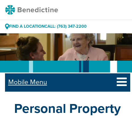
Skip
Benedictine
to
Content
FIND A LOCATION
CALL: (763) 347-2200
Mobile Menu
Personal Property