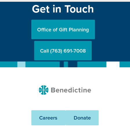
Get in Touch
Office of Gift Planning
Call (763) 691-7008
Benedictine
Careers
Donate