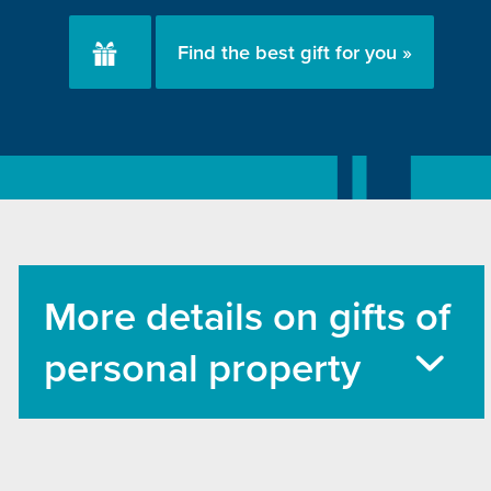
Find the best gift for you »
More details on gifts of
personal property