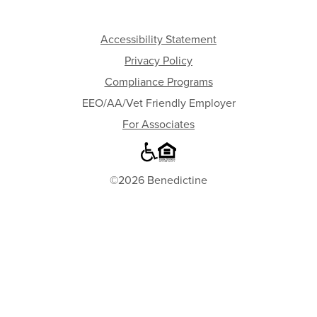
Accessibility Statement
Privacy Policy
Compliance Programs
EEO/AA/Vet Friendly Employer
For Associates
©2026 Benedictine