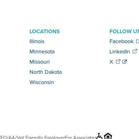
LOCATIONS
FOLLOW U
Illinois
Facebook
Minnesota
LinkedIn
Missouri
X
North Dakota
Wisconsin
EO/AA/Vet Friendly Employer
For Associates