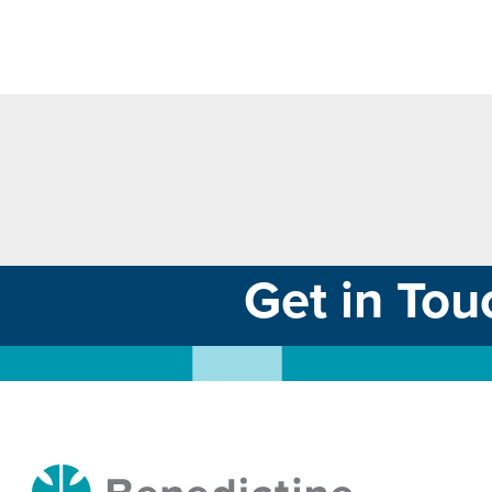
Get in Tou
Benedictine