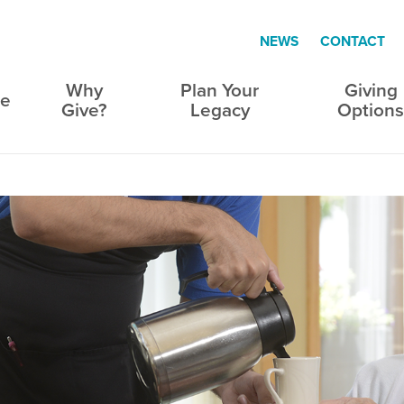
NEWS
CONTACT
Why
Plan Your
Giving
e
Give?
Legacy
Option