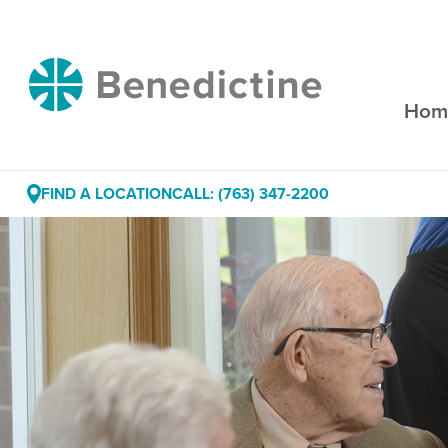
Skip
to
Content
Benedictine
Hom
FIND A LOCATION
CALL: (763) 347-2200