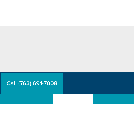
Call (763) 691-7008