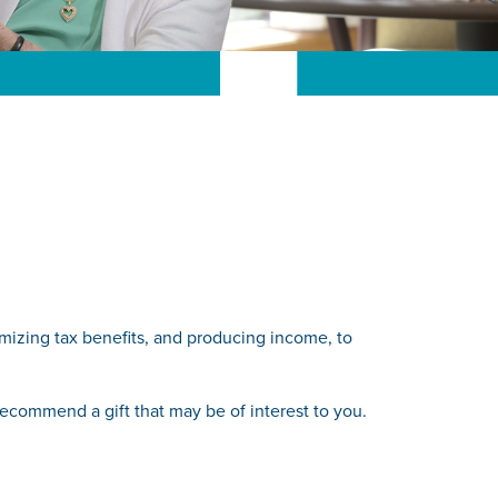
ximizing tax benefits, and producing income, to
 recommend a gift that may be of interest to you.