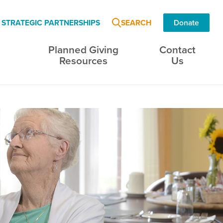
SEARCH
STRATEGIC PARTNERSHIPS
Donate
Planned Giving
Contact
s
Resources
Us