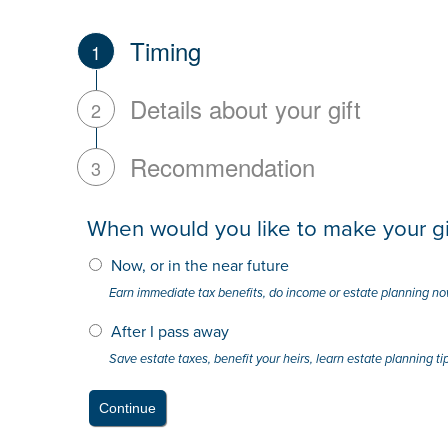
Timing
1
Details about your gift
2
Recommendation
3
When would you like to make your gi
Now, or in the near future
Earn immediate tax benefits, do income or estate planning n
After I pass away
Save estate taxes, benefit your heirs, learn estate planning ti