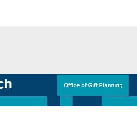
ch
Office of Gift Planning