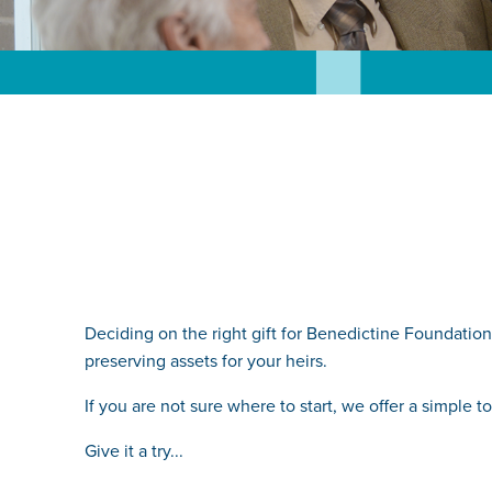
Deciding on the right gift for Benedictine Foundation 
preserving assets for your heirs.
If you are not sure where to start, we offer a simple
Give it a try...