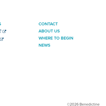
ADDITIONAL
S
CONTACT
LINKS
ABOUT US
WHERE TO BEGIN
NEWS
©2026 Benedictine