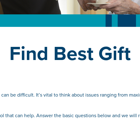
Find Best Gift
can be difficult. It’s vital to think about issues ranging from ma
 tool that can help. Answer the basic questions below and we will