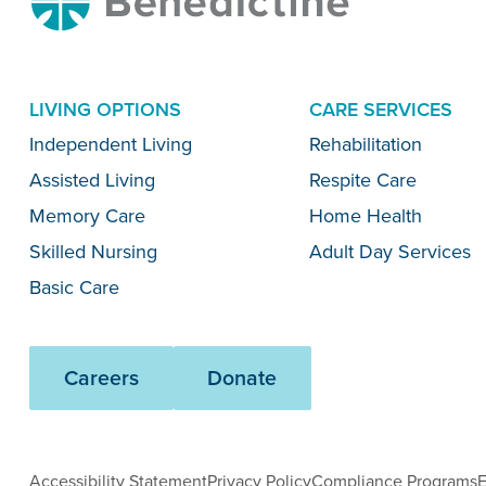
LIVING OPTIONS
CARE SERVICES
Menu
Independent Living
Rehabilitation
Assisted Living
Respite Care
Memory Care
Home Health
Skilled Nursing
Adult Day Services
Basic Care
Careers
Donate
Accessibility Statement
Privacy Policy
Compliance Programs
E