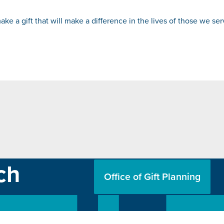
ke a gift that will make a difference in the lives of those we se
ch
Office of Gift Planning