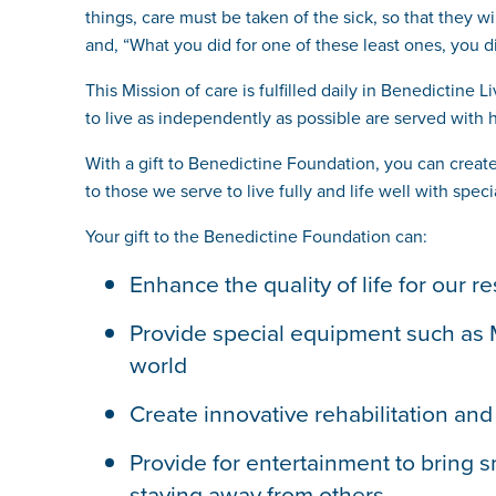
things, care must be taken of the sick, so that they wi
and, “What you did for one of these least ones, you d
This Mission of care is fulfilled daily in Benedictine
to live as independently as possible are served with h
With a gift to Benedictine Foundation, you can creat
to those we serve to live fully and life well with sp
Your gift to the Benedictine Foundation can:
Enhance the quality of life for our
Provide special equipment such as My
world
Create innovative rehabilitation an
Provide for entertainment to bring s
staying away from others.