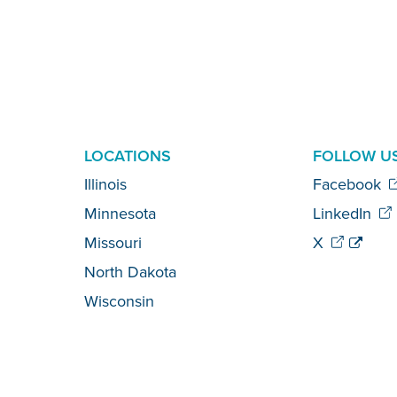
LOCATIONS
FOLLOW U
Illinois
Facebook
Minnesota
LinkedIn
Missouri
X
North Dakota
Wisconsin