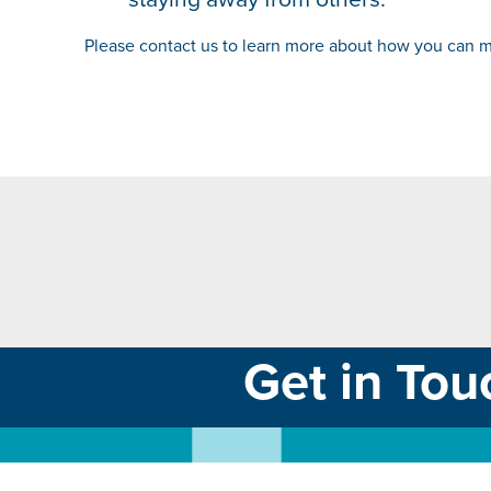
Please contact us to learn more about how you can ma
Get in Tou