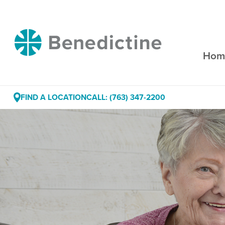
Skip
to
Content
Benedictine
Hom
FIND A LOCATION
CALL: (763) 347-2200