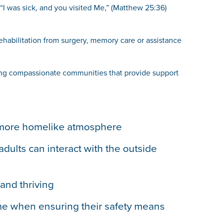
, “I was sick, and you visited Me,” (Matthew 25:36)
rehabilitation from surgery, memory care or assistance
ating compassionate communities that provide support
 a more homelike atmosphere
dults can interact with the outside
and thriving
time when ensuring their safety means