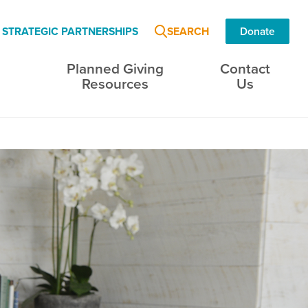
SEARCH
STRATEGIC PARTNERSHIPS
Donate
Planned Giving
Contact
s
Resources
Us