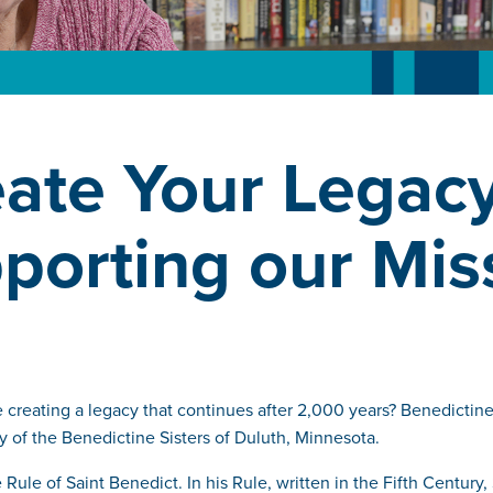
ate Your Legac
porting our Mis
creating a legacy that continues after 2,000 years? Benedictine 
y of the Benedictine Sisters of Duluth, Minnesota.
ule of Saint Benedict. In his Rule, written in the Fifth Century,