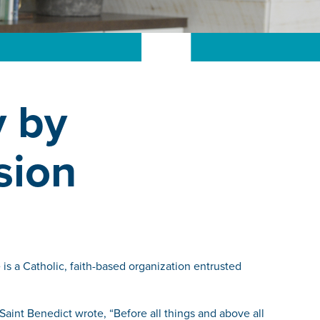
y by
sion
is a Catholic, faith-based organization entrusted
 Saint Benedict wrote, “Before all things and above all