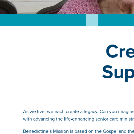
Cre
Sup
As we live, we each create a legacy. Can you imagine 
with advancing the life-enhancing senior care ministr
Benedictine’s Mission is based on the Gospel and the R