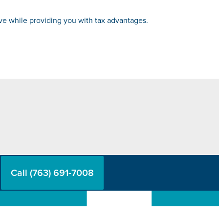
rve while providing you with tax advantages.
Call (763) 691-7008