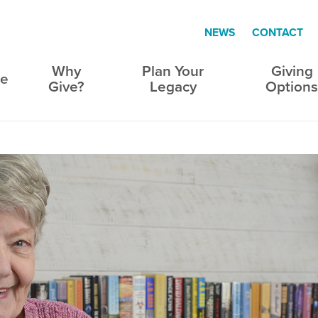
NEWS
CONTACT
Why
Plan Your
Giving
e
Give?
Legacy
Option