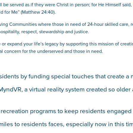
ll be served as if they were Christ in person; for He Himself said
id for Me” (Matthew 24:40).
 Living Communities where those in need of 24-hour skilled care, 
ospitality, respect, stewardship and justice.
e or expand your life’s legacy by supporting this mission of cre
ecial concern for the underserved and those in need.
 residents by funding special touches that create
ndVR, a virtual reality system created so older a
d recreation programs to keep residents engaged 
miles to residents faces, especially now in this 