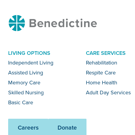
Benedictine
LIVING OPTIONS
CARE SERVICES
Menu
Independent Living
Rehabilitation
Assisted Living
Respite Care
Memory Care
Home Health
Skilled Nursing
Adult Day Services
Basic Care
Careers
Donate