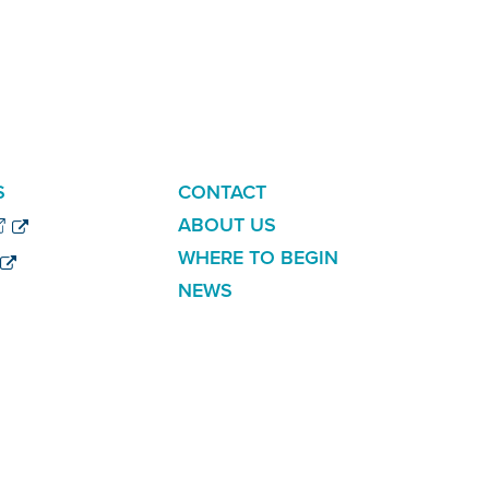
ADDITIONAL
S
CONTACT
LINKS
ABOUT US
WHERE TO BEGIN
NEWS