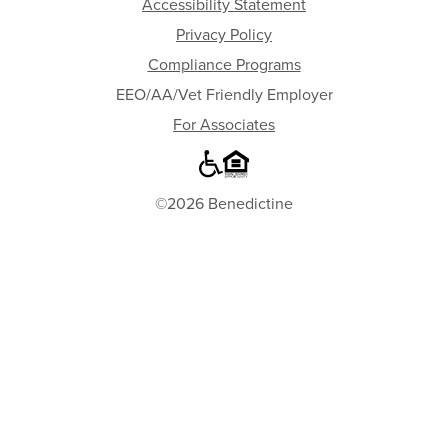
Accessibility Statement
Privacy Policy
Compliance Programs
EEO/AA/Vet Friendly Employer
For Associates
©2026 Benedictine