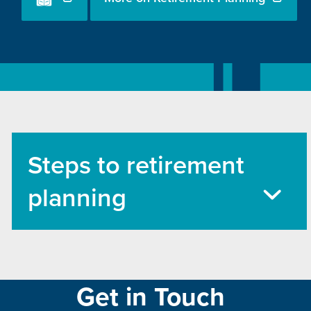
Steps to retirement
planning
Get in Touch