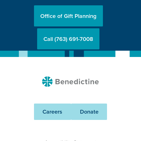
Office of Gift Planning
Call (763) 691-7008
Benedictine
Careers
Donate