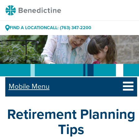
Skip
Benedictine
to
Content
FIND A LOCATION
CALL: (763) 347-2200
Mobile Menu
Retirement Planning
Tips