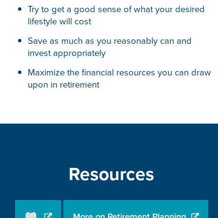
Try to get a good sense of what your desired
lifestyle will cost
Save as much as you reasonably can and
invest appropriately
Maximize the financial resources you can draw
upon in retirement
Resources
More on Retirement Planning