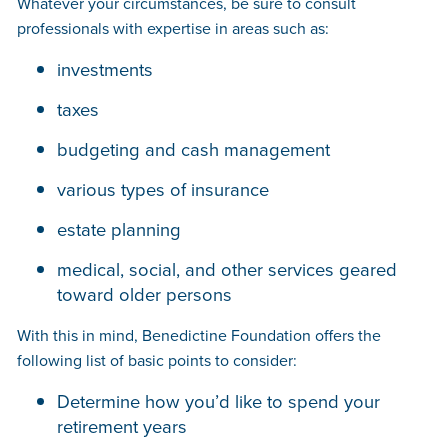
Whatever your circumstances, be sure to consult
professionals with expertise in areas such as:
investments
taxes
budgeting and cash management
various types of insurance
estate planning
medical, social, and other services geared
toward older persons
With this in mind, Benedictine Foundation offers the
following list of basic points to consider:
Determine how you’d like to spend your
retirement years