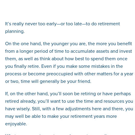
It’s really never too early—or too late—to do retirement
planning.
On the one hand, the younger you are, the more you benefit
from a longer period of time to accumulate assets and invest
them, as well as think about how best to spend them once
you finally retire. Even if you make some mistakes in the
process or become preoccupied with other matters for a year
or two, time will generally be your friend.
If, on the other hand, you’ll soon be retiring or have perhaps
retired already, you’ll want to use the time and resources you
have wisely. Still, with a few adjustments here and there, you
may well be able to make your retirement years more
enjoyable.